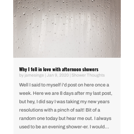
Why I fell in love with afternoon showers
by
jamesinge
|
Jan 9, 2020
|
Shower Thoughts
Well I said to myself i'd post on here once a
week. Here we are 8 days after my last post,
but hey, I did say I was taking my new years
resolutions with a pinch of salt! Bit of a
random one today but hear me out. I always
used to be an evening shower-er. I would...