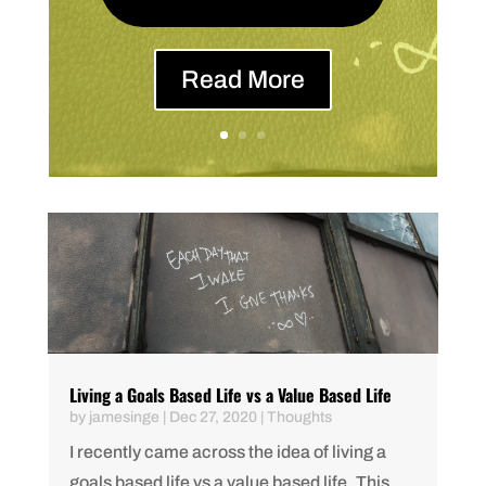
Read More
Living a Goals Based Life vs a Value Based Life
by
jamesinge
|
Dec 27, 2020
|
Thoughts
I recently came across the idea of living a
goals based life vs a value based life. This