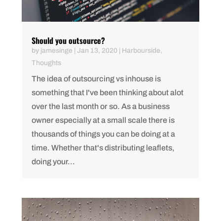
Should you outsource?
by
jamesinge
|
Jan 13, 2020
|
Harbourside
,
Thoughts
The idea of outsourcing vs inhouse is
something that I've been thinking about alot
over the last month or so. As a business
owner especially at a small scale there is
thousands of things you can be doing at a
time. Whether that's distributing leaflets,
doing your...