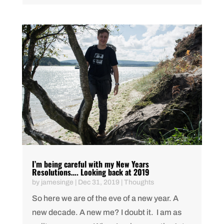
I’m being careful with my New Years
Resolutions…. Looking back at 2019
by
jamesinge
|
Dec 31, 2019
|
Thoughts
So here we are of the eve of a new year. A
new decade. A new me? I doubt it. I am as