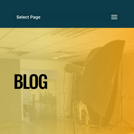
Select Page
BLOG