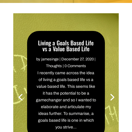
Living a Goals Based Life
vs a Value Based Life
by
jamesinge
|
December 27, 2020
|
Thoughts
| 0 Comments
I recently came across the idea
of living a goals based life vs a
value based life. This seems like
it has the potential to be a
gamechanger and so I wanted to
elaborate and articulate my
ideas further. To summarise, a
goals based life is one in which
you strive...