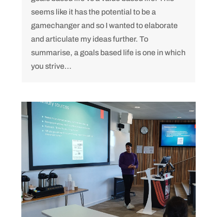
seems like it has the potential to be a
gamechanger and so I wanted to elaborate
and articulate my ideas further. To
summarise, a goals based life is one in which
you strive...