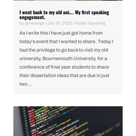
I went back to my old uni…. My first speaking
engagement.
by
jamesinge
|
Jan 30, 2020
|
Public Speaking
As I write this I have just got home from
today's event that I wanted to share. Today I
had the privilege to go back to visit my old
university, Bournemouth University, for a
conference of final year students to share
their dissertation ideas that are due in just
two...