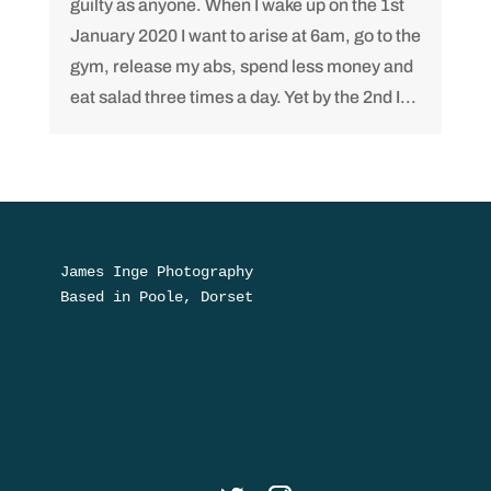
guilty as anyone. When I wake up on the 1st
January 2020 I want to arise at 6am, go to the
gym, release my abs, spend less money and
eat salad three times a day. Yet by the 2nd I...
James Inge Photography

Based in Poole, Dorset