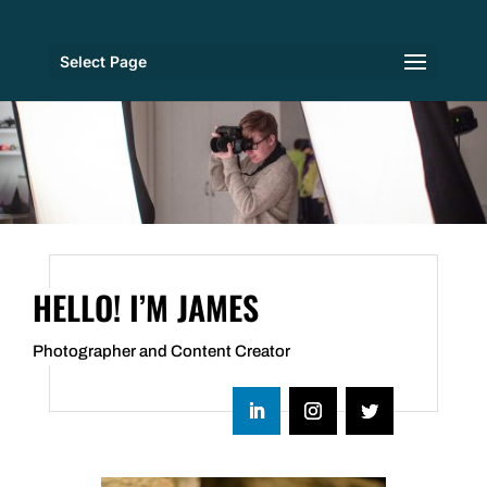
Select Page
HELLO! I’M JAMES
Photographer and Content Creator