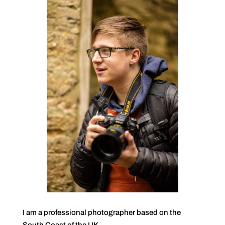
I am a professional photographer based on the