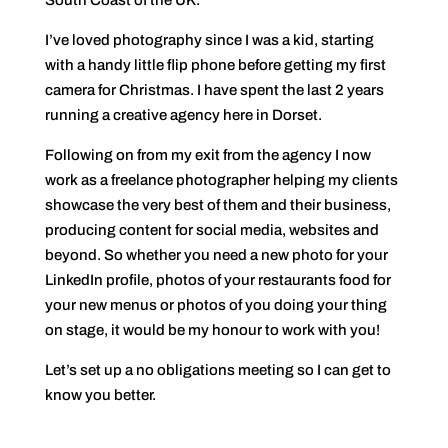
South Coast of the UK.
I’ve loved photography since I was a kid, starting
with a handy little flip phone before getting my first
camera for Christmas. I have spent the last 2 years
running a creative agency here in Dorset.
Following on from my exit from the agency I now
work as a freelance photographer helping my clients
showcase the very best of them and their business,
producing content for social media, websites and
beyond. So whether you need a new photo for your
LinkedIn profile, photos of your restaurants food for
your new menus or photos of you doing your thing
on stage, it would be my honour to work with you!
Let’s set up a no obligations meeting so I can get to
know you better.