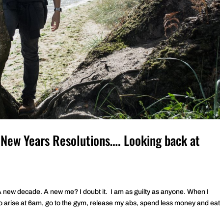
 New Years Resolutions…. Looking back at
 A new decade. A new me? I doubt it. I am as guilty as anyone. When I
o arise at 6am, go to the gym, release my abs, spend less money and eat