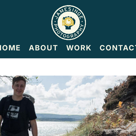
HOME
ABOUT
WORK
CONTAC