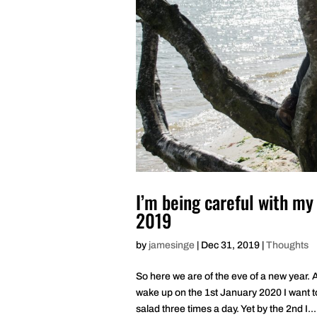
I’m being careful with my
2019
by
jamesinge
|
Dec 31, 2019
|
Thoughts
So here we are of the eve of a new year.
wake up on the 1st January 2020 I want t
salad three times a day. Yet by the 2nd I...