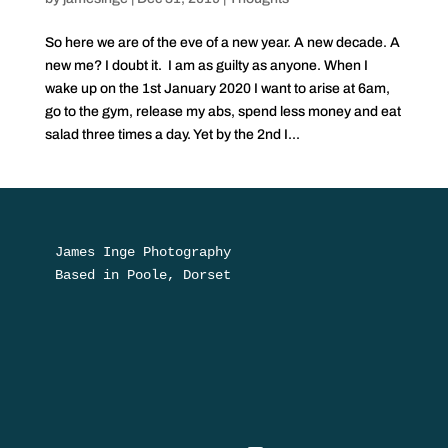
So here we are of the eve of a new year. A new decade. A
new me? I doubt it. I am as guilty as anyone. When I
wake up on the 1st January 2020 I want to arise at 6am,
go to the gym, release my abs, spend less money and eat
salad three times a day. Yet by the 2nd I...
James Inge Photography

Based in Poole, Dorset