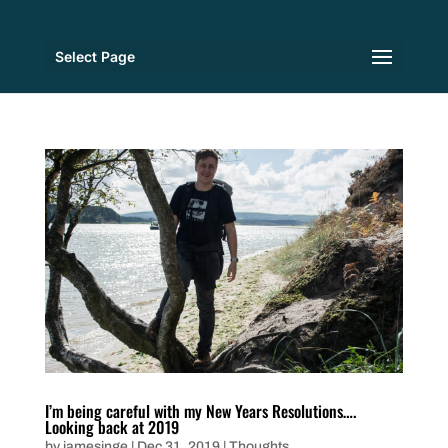
Select Page
I’m being careful with my New Years Resolutions….
Looking back at 2019
by
jamesinge
|
Dec 31, 2019
|
Thoughts